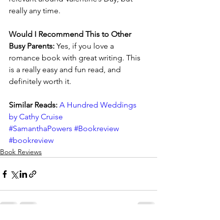
really any time.
Would I Recommend This to Other 
Busy Parents:
 Yes, if you love a 
romance book with great writing. This 
is a really easy and fun read, and 
definitely worth it.
Similar Reads: 
A Hundred Weddings 
by Cathy Cruise
#SamanthaPowers
#Bookreview
#bookreview
Book Reviews