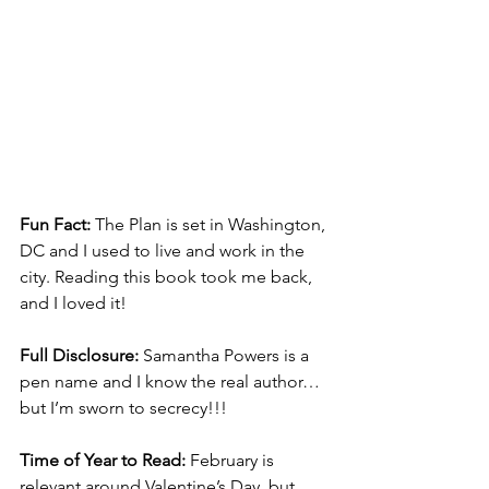
Fun Fact:
 The Plan is set in Washington, 
DC and I used to live and work in the 
city. Reading this book took me back, 
and I loved it!
Full Disclosure:
 Samantha Powers is a 
pen name and I know the real author…
but I’m sworn to secrecy!!!
Time of Year to Read:
 February is 
relevant around Valentine’s Day, but 