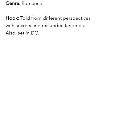
Genre:
 Romance
Hook:
 Told from different perspectives 
with secrets and misunderstandings. 
Also, set in DC.