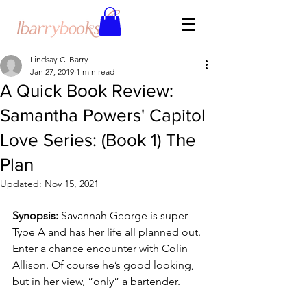
Lindsay C. Barry
Jan 27, 2019
1 min read
A Quick Book Review:
Samantha Powers' Capitol
Love Series: (Book 1) The
Plan
Updated:
Nov 15, 2021
Synopsis:
 Savannah George is super 
Type A and has her life all planned out. 
Enter a chance encounter with Colin 
Allison. Of course he’s good looking, 
but in her view, “only” a bartender.