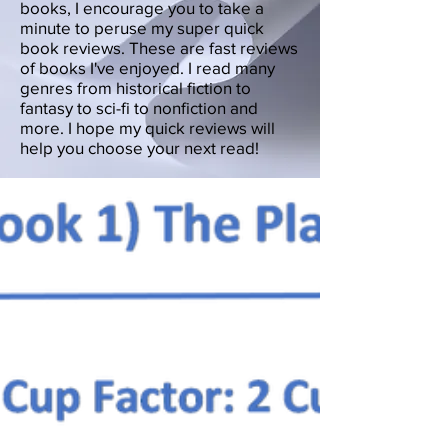
books, I encourage you to take a
minute to peruse my super quick
book reviews. These are fast reviews
of books I've enjoyed. I read many
genres from historical fiction to
fantasy to sci-fi to nonfiction and
more. I hope my quick reviews will
help you choose your next read!