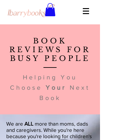
BOOK
REVIEWS FOR
BUSY PEOPLE
Helping You
Choose
Your
Next
Book
We are
ALL
more than moms, dads
and caregivers. While you're here
because you're looking for children's