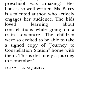
preschool was amazing! Her
book is so well-written. Ms. Barry
is a talented author, who actively
engages her audience. The kids
loved learning about
constellations while going on a
train adventure. The children
were so excited to be able to take
a signed copy of "Journey to
Constellation Station" home with
them. This is definitely a journey
to remember."
FOR MEDIA INQUIRIES
Andrew Gifford
Santa Fe Writers Project
369 Montezuma Ave
#350
Santa Fe, NM 87501
admin@sfwp.com