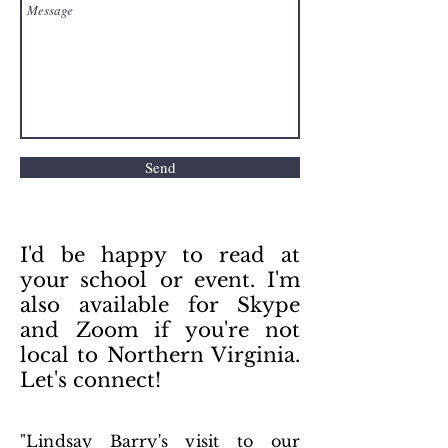
Send
I'd be happy to read at
your school or event. I'm
also available for Skype
and Zoom if you're not
local to Northern Virginia.
Let's connect!
"Lindsay Barry's visit to our