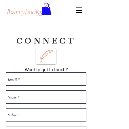
CONNECT
Want to get in touch?
Complete the contact form below and
Lindsay will reply to you soon!